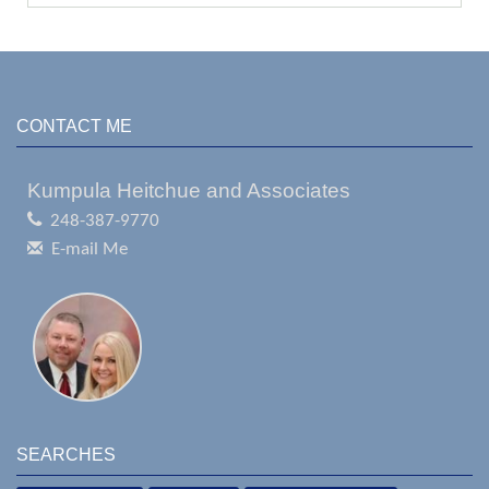
CONTACT ME
Kumpula Heitchue and Associates
248-387-9770
E-mail Me
SEARCHES