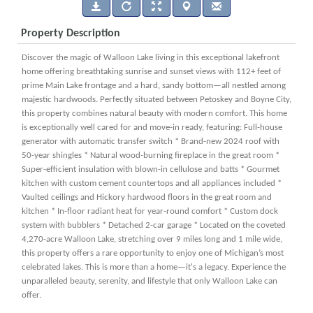
Property Description
Discover the magic of Walloon Lake living in this exceptional lakefront
home offering breathtaking sunrise and sunset views with 112+ feet of
prime Main Lake frontage and a hard, sandy bottom—all nestled among
majestic hardwoods. Perfectly situated between Petoskey and Boyne City,
this property combines natural beauty with modern comfort. This home
is exceptionally well cared for and move-in ready, featuring: Full-house
generator with automatic transfer switch * Brand-new 2024 roof with
50-year shingles * Natural wood-burning fireplace in the great room *
Super-efficient insulation with blown-in cellulose and batts * Gourmet
kitchen with custom cement countertops and all appliances included *
Vaulted ceilings and Hickory hardwood floors in the great room and
kitchen * In-floor radiant heat for year-round comfort * Custom dock
system with bubblers * Detached 2-car garage * Located on the coveted
4,270-acre Walloon Lake, stretching over 9 miles long and 1 mile wide,
this property offers a rare opportunity to enjoy one of Michigan’s most
celebrated lakes. This is more than a home—it's a legacy. Experience the
unparalleled beauty, serenity, and lifestyle that only Walloon Lake can
offer.