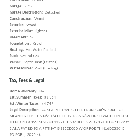
Paved Road:
Gravel
Garage:
2 Car
Garage Description:
Detached
Construction:
Wood
Exterior:
Wood
Exterior Misc:
Lighting
Basement:
No
Foundation :
Crawl
Heating:
Hot Water,Radiant
Fuel:
Natural Gas
Waste:
Septic Tank (Existing)
Watersource:
Well (Existing)
Tax, Fees & Legal
Home warranty:
No
Est. Summer Taxes:
$3,364
Est. Winter Taxes:
$4,742
Legal Description:
COM AT A PT WHICH LIES N73DEG30'W 100FT OF
MEANDER POST ON N&S1/4 LI SEC 12 T33N R6W ON SH WALLOON LAKE
TH N81DEG13'W AL SD SH 112FT TH S16DEG30'W 193 FT TH S81DEG10'
E AL A PVT RD TO A PT THAT IS S16DEG30'W OF POB TH N16DEG30' E
TO POB (L 209P 4).