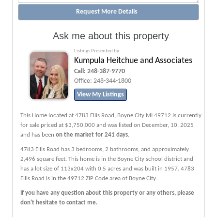
Ask me about this property
Listings Presented by:
Kumpula Heitchue and Associates
Call:
248-387-9770
Office:
248-344-1800
View My Listings
This Home located at
4783 Ellis Road
,
Boyne City
MI
49712
is currently
for sale priced at $3,750,000 and was listed on December, 10, 2025
and has been
on the market for 241 days
.
4783
Ellis
Road
has 3 bedrooms, 2 bathrooms, and approximately
2,496 square feet. This home is in the
Boyne City
school district and
has a lot size of 113x204 with 0.5 acres and was built in 1957.
4783
Ellis Road
is in the 49712 ZIP Code area of
Boyne City
.
If you have any question about this property or any others, please
don't hesitate to contact me.