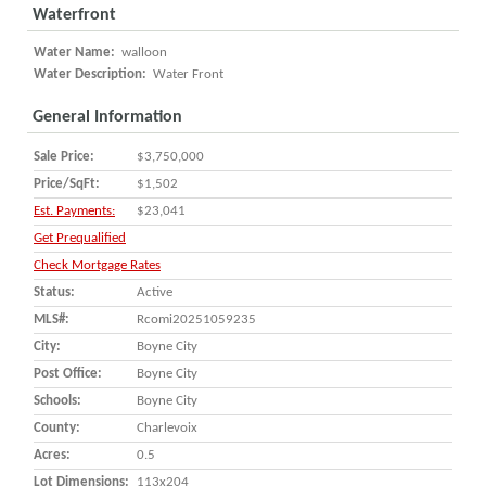
Waterfront
Water Name:
walloon
Water Description:
Water Front
General Information
Sale Price:
$3,750,000
Price/SqFt:
$1,502
Est. Payments:
$23,041
Get Prequalified
Check Mortgage Rates
Status:
Active
MLS#:
Rcomi20251059235
City:
Boyne City
Post Office:
Boyne City
Schools:
Boyne City
County:
Charlevoix
Acres:
0.5
Lot Dimensions:
113x204