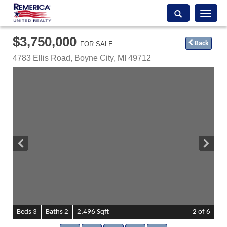
Toggle
navigati
$3,750,000
Back
FOR SALE
4783 Ellis Road,
Boyne City
,
MI
49712
B
e
d
s
3
B
at
h
s
2
2,496 Sqft
2
of 6