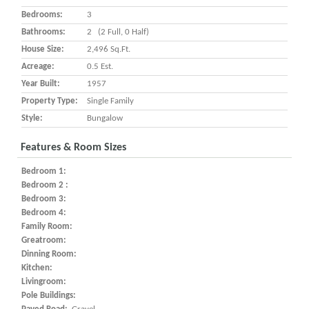
Bedrooms:
3
Bathrooms:
2 (2 Full, 0 Half)
House Size:
2,496 Sq.ft.
Acreage:
0.5 Est.
Year Built:
1957
Property Type:
Single Family
Style:
Bungalow
Features & Room Sizes
Bedroom 1:
Bedroom 2 :
Bedroom 3:
Bedroom 4:
Family Room:
Greatroom:
Dinning Room:
Kitchen:
Livingroom:
Pole Buildings: