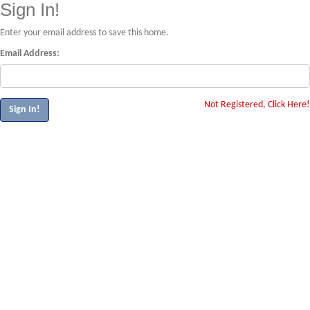
Sign In!
Enter your email address to save this home.
Email Address:
Not Registered, Click Here!