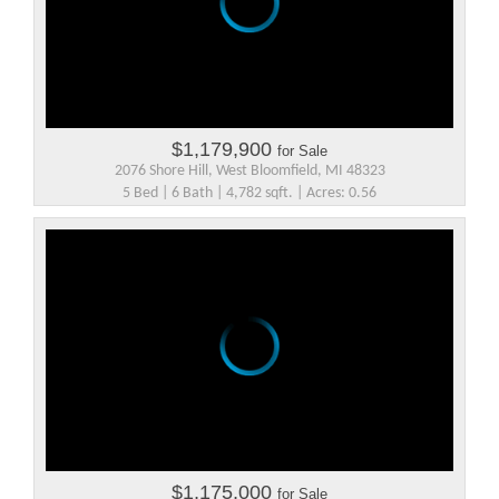
$1,179,900
for Sale
2076 Shore Hill, West Bloomfield, MI 48323
5 Bed | 6 Bath | 4,782 sqft. | Acres: 0.56
$1,175,000
for Sale