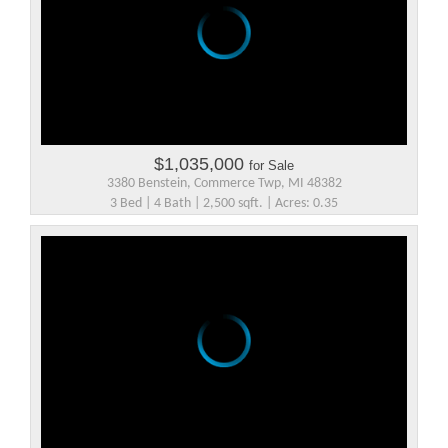
$1,035,000
for Sale
3380 Benstein, Commerce Twp, MI 48382
3 Bed | 4 Bath | 2,500 sqft. | Acres: 0.35