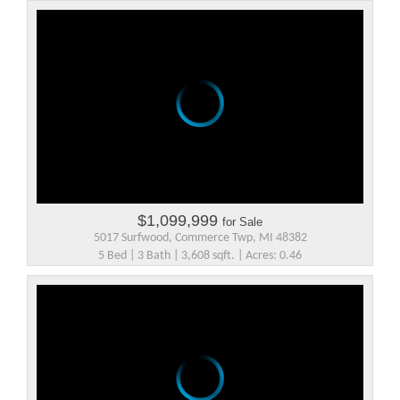
$1,099,999
for Sale
5017 Surfwood, Commerce Twp, MI 48382
5 Bed | 3 Bath | 3,608 sqft. | Acres: 0.46