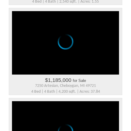
4 Bed | 4 Bath | 2,540 sqft. | Acres: 1.55
$1,185,000
for Sale
7250 Artesian, Cheboygan, MI 49721
4 Bed | 4 Bath | 4,200 sqft. | Acres: 37.84