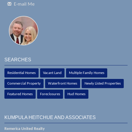
E-mail Me
SEARCHES
Residential Homes
Vacant Land
Multiple Family Homes
Commercial Property
Waterfront Homes
Newly Listed Properties
Featured Homes
Foreclosures
Hud Homes
KUMPULA HEITCHUE AND ASSOCIATES
Remerica United Realty