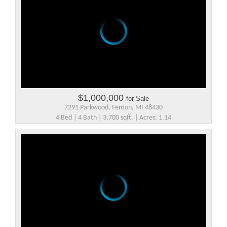
$1,000,000
for Sale
7291 Parkwood, Fenton, MI 48430
4 Bed | 4 Bath | 3,700 sqft. | Acres: 1.14