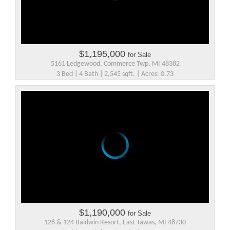
$1,195,000
for Sale
5161 Ledgewood, Commerce Twp, MI 48382
3 Bed | 4 Bath | 2,545 sqft. | Acres: 0.73
$1,190,000
for Sale
126 & 124 Baldwin Resort, East Tawas, MI 48730