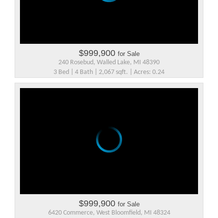
$999,900
for Sale
240 Rosebud, Walled Lake, MI 48390
3 Bed | 4 Bath | 2,067 sqft. | Acres: 0.24
$999,900
for Sale
6420 Commerce, West Bloomfield, MI 48324