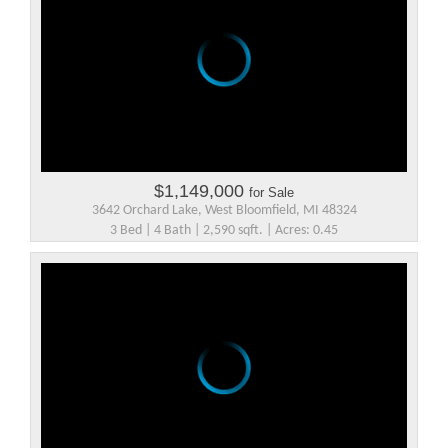
$1,149,000
for Sale
3642 Orchard Lake, West Bloomfield, MI 48324
3 Bed | 4 Bath | 2,590 sqft. | Acres: 0.45