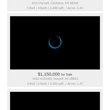
4521 Parnell, Clarkston, MI 48346
5 Bed | 4 Bath | 2,686 sqft. | Acres: 0.43
$1,150,000
for Sale
1462 HUGHES, Howell, MI 48843
3 Bed | 2 Bath | 4,302 sqft. | Acres: 1.47