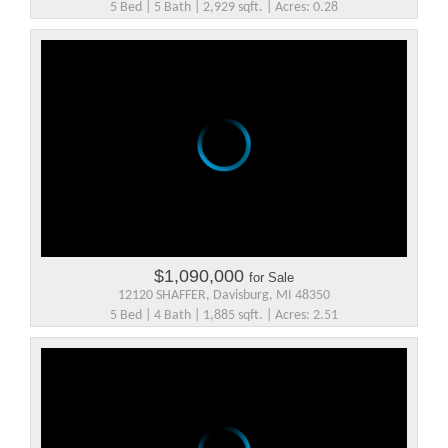
5 Bed | 5 Bath | 2,929 sqft. | Acres: 0.28
$1,090,000
for Sale
12120 SHAFFER, Davisburg, MI 48350
5 Bed | 4 Bath | 1,885 sqft. | Acres: 2.51