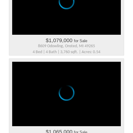
$1,079,000
for Sale
8609 Odowling, Onsted, MI 49265
4 Bed | 4 Bath | 3,760 sqft. | Acres: 0.54
$1,065,000
for Sale