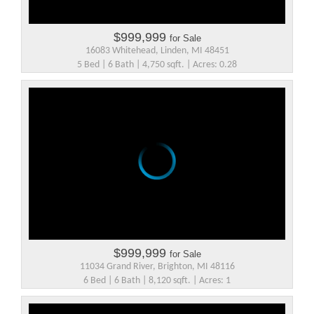
$999,999
for Sale
16083 Whitehead, Linden, MI 48451
5 Bed | 6 Bath | 4,750 sqft. | Acres: 0.28
$999,999
for Sale
11034 Grand River, Brighton, MI 48116
6 Bed | 6 Bath | 8,120 sqft. | Acres: 1