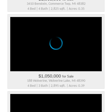
3410 Benstein, Commerce Twp, MI 48382
4 Bed | 4 Bath | 2,825 sqft. | Acres: 0.35
$1,050,000
for Sale
188 Wolverine, Wolverine Lake, MI 48390
4 Bed | 3 Bath | 2,895 sqft. | Acres: 0.39