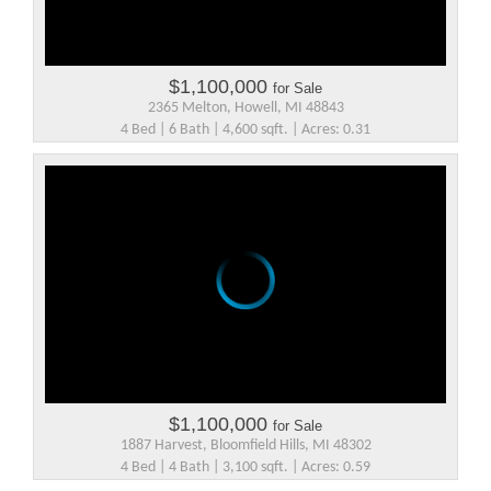
$1,100,000
for Sale
2365 Melton, Howell, MI 48843
4 Bed | 6 Bath | 4,600 sqft. | Acres: 0.31
$1,100,000
for Sale
1887 Harvest, Bloomfield Hills, MI 48302
4 Bed | 4 Bath | 3,100 sqft. | Acres: 0.59