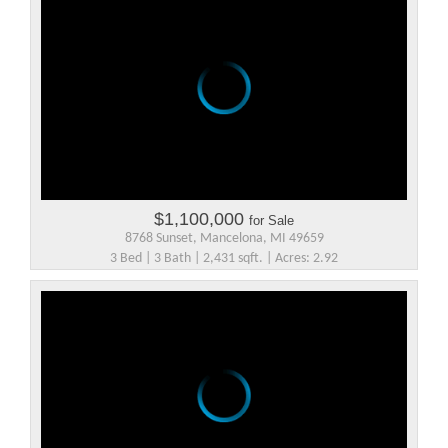
$1,100,000
for Sale
8768 Sunset, Mancelona, MI 49659
3 Bed | 3 Bath | 2,431 sqft. | Acres: 2.92