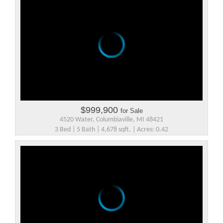
$999,900
for Sale
4520 Water, Columbiaville, MI 48421
3 Bed | 5 Bath | 4,678 sqft. | Acres: 0.42