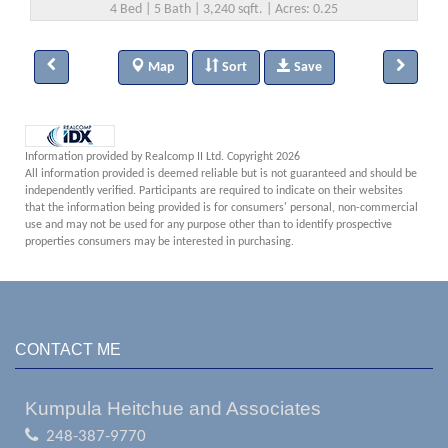
4 Bed | 5 Bath | 3,240 sqft. | Acres: 0.25
Map
Sort
Save
Information provided by Realcomp II Ltd. Copyright 2026
All information provided is deemed reliable but is not guaranteed and should be
independently verified. Participants are required to indicate on their websites
that the information being provided is for consumers' personal, non-commercial
use and may not be used for any purpose other than to identify prospective
properties consumers may be interested in purchasing.
CONTACT ME
Kumpula Heitchue and Associates
248-387-9770