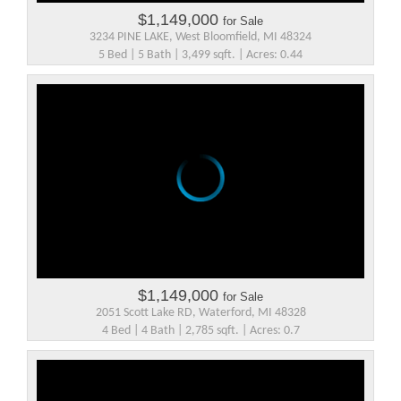
$1,149,000
for Sale
3234 PINE LAKE, West Bloomfield, MI 48324
5 Bed | 5 Bath | 3,499 sqft. | Acres: 0.44
$1,149,000
for Sale
2051 Scott Lake RD, Waterford, MI 48328
4 Bed | 4 Bath | 2,785 sqft. | Acres: 0.7