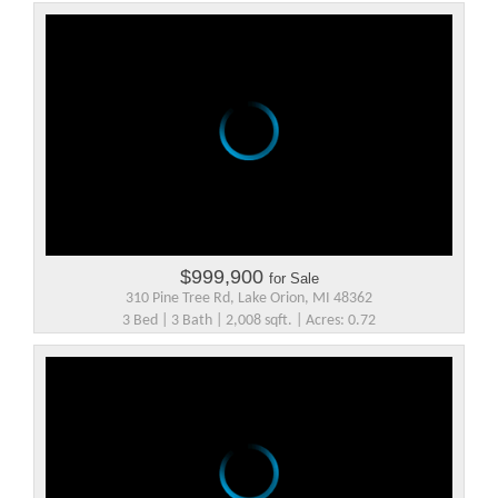
$999,900
for Sale
310 Pine Tree Rd, Lake Orion, MI 48362
3 Bed | 3 Bath | 2,008 sqft. | Acres: 0.72