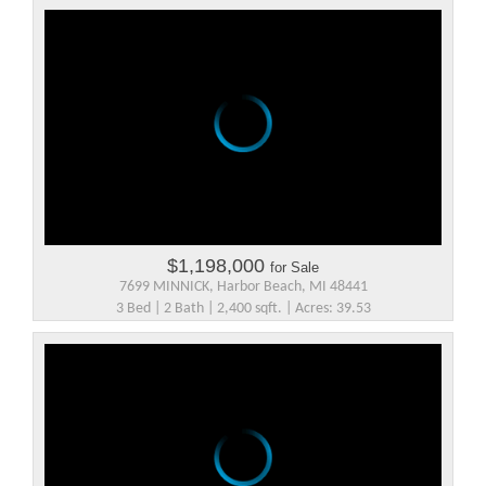
$1,198,000
for Sale
7699 MINNICK, Harbor Beach, MI 48441
3 Bed | 2 Bath | 2,400 sqft. | Acres: 39.53