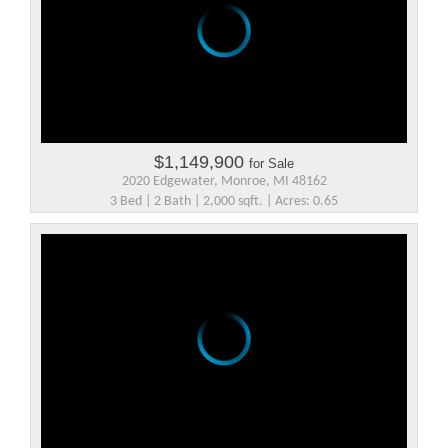
$1,149,900
for Sale
2020 Edgewater, Monroe, MI 48162
3 Bed | 2 Bath | 2,000 sqft. | Acres: 0.65