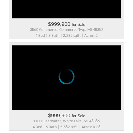
$999,900
for Sale
3860 Commerce, Commerce Twp, MI 48382
4 Bed | 3 Bath | 2,235 sqft. | Acres: 2
$999,900
for Sale
1100 Clearwater, White Lake, MI 48386
4 Bed | 6 Bath | 5,682 sqft. | Acres: 0.36