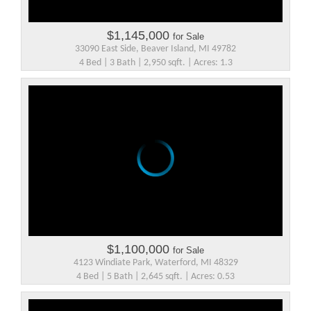
$1,145,000
for Sale
33090 East Side, Beaver Island, MI 49782
4 Bed | 3 Bath | 2,950 sqft. | Acres: 1.3
$1,100,000
for Sale
4123 Windiate Park, Waterford, MI 48329
4 Bed | 5 Bath | 2,645 sqft. | Acres: 0.53