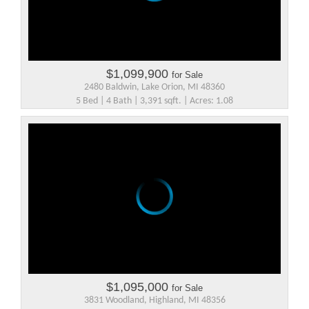
$1,099,900
for Sale
2480 Baldwin, Lake Orion, MI 48360
5 Bed | 4 Bath | 3,391 sqft. | Acres: 1.08
$1,095,000
for Sale
3831 Woodland, Highland, MI 48356