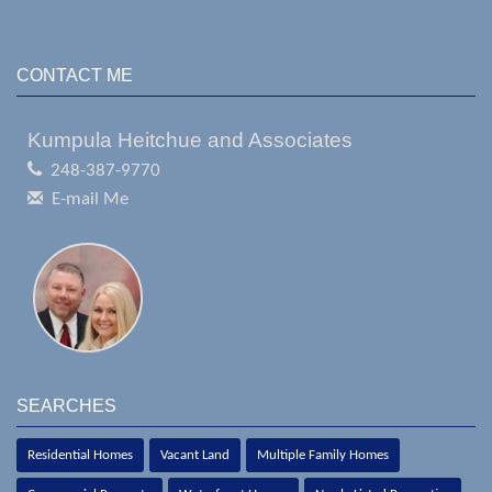
CONTACT ME
Kumpula Heitchue and Associates
248-387-9770
E-mail Me
SEARCHES
Residential Homes
Vacant Land
Multiple Family Homes