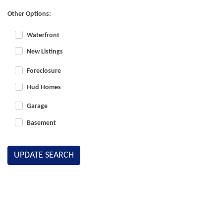
Other Options:
Waterfront
New Listings
Foreclosure
Hud Homes
Garage
Basement
UPDATE SEARCH