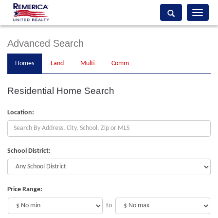
Toggle
navigati
Advanced Search
Homes
Land
Multi
Comm
Residential Home Search
Location:
School District:
Price Range:
to