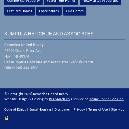
Commercial Property
Waterfront Homes
Newly Listed Properties
Featured Homes
Foreclosures
Hud Homes
KUMPULA HEITCHUE AND ASSOCIATES
Remerica United Realty
47720 Grand River Ave.
Novi, MI 48374
Call Kumpula Heitchue and Associates: 248-387-9770
Office: 248-344-1800
© Copyright 2026 Remerica United Realty
Website Design & Hosting by
RealSmartPro
a service of
Online ConneXions Inc.
Code of Ethics
|
Equal Housing
|
Disclaimer
|
Privacy
|
Terms of Use
|
Site Map