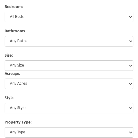
Bedrooms
Bathrooms
Size:
Acreage:
Style
Property Type: