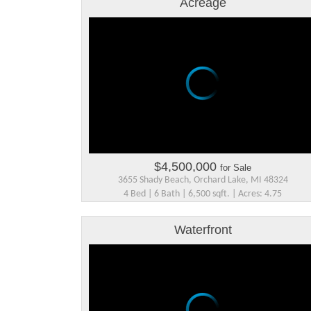
Acreage
$4,500,000
for Sale
3655 Shady Beach, Orchard Lake, MI 48324
4 Bed | 6 Bath | 6,500 sqft. | Acres: 4.75
Waterfront