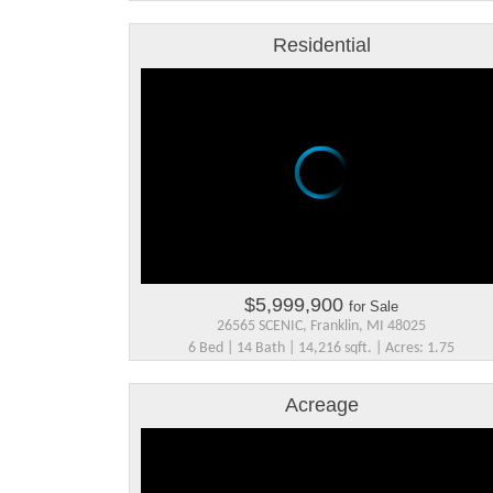
Residential
$5,999,900
for Sale
26565 SCENIC, Franklin, MI 48025
6 Bed | 14 Bath | 14,216 sqft. | Acres: 1.75
Acreage