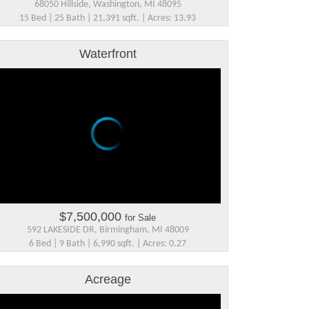
68050 Hillside, Washington, MI 48095
15 Bed | 25 Bath | 21,391 sqft. | Acres: 13.93
Waterfront
$7,500,000
for Sale
592 LAKESIDE DR, Birmingham, MI 48009
6 Bed | 9 Bath | 6,990 sqft. | Acres: 0.27
Acreage