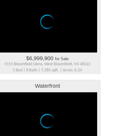
$6,999,900
for Sale
5555 Bloomfield Glens, West Bloomfield, MI 48322
5 Bed | 8 Bath | 7,585 sqft. | Acres: 6.24
Waterfront