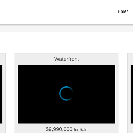
HOME
Waterfront
$9,990,000
for Sale