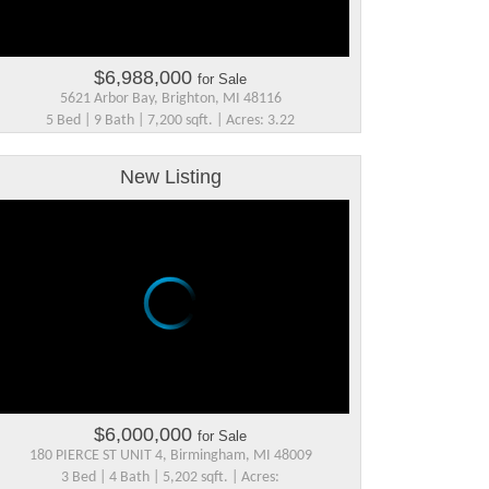
$6,988,000
for Sale
5621 Arbor Bay, Brighton, MI 48116
5 Bed | 9 Bath | 7,200 sqft. | Acres: 3.22
New Listing
$6,000,000
for Sale
180 PIERCE ST UNIT 4, Birmingham, MI 48009
3 Bed | 4 Bath | 5,202 sqft. | Acres: