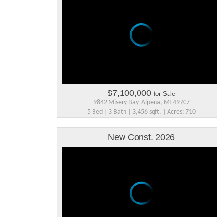
$7,100,000
for Sale
9842 Misery Bay, Alpena, MI 49707
5 Bed | 3 Bath | 3,456 sqft. | Acres: 710
New Const. 2026