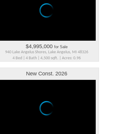
$4,995,000
for Sale
940 Lake Angelus Shores, Lake Angelus, MI 48326
4 Bed | 4 Bath | 4,500 sqft. | Acres: 0.96
New Const. 2026