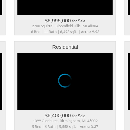
$6,995,000
for Sale
2700 Squirrel, Bloomfield Hills, MI 48304
6 Bed | 11 Bath | 6,493 sqft. | Acres: 9.93
Residential
$6,400,000
for Sale
1099 Glenhurst, Birmingham, MI 48009
5 Bed | 8 Bath | 5,558 sqft. | Acres: 0.37