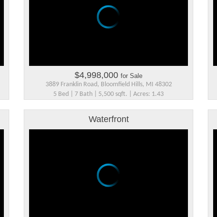
$4,998,000
for Sale
3889 Franklin Road, Bloomfield Hills, MI 48302
5 Bed | 7 Bath | 5,500 sqft. | Acres: 1.43
Waterfront