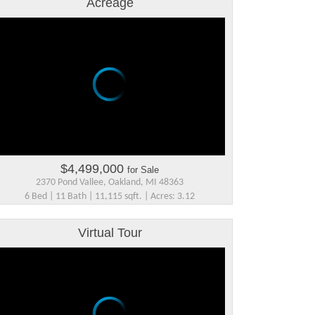
Acreage
$4,499,000
for Sale
2370 Pond Vallee, Oakland, MI 48363
6 Bed | 11 Bath | 11,115 sqft. | Acres: 3.12
Virtual Tour