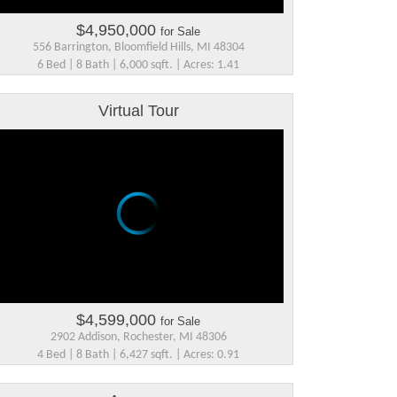
$4,950,000
for Sale
556 Barrington, Bloomfield Hills, MI 48304
6 Bed | 8 Bath | 6,000 sqft. | Acres: 1.41
Virtual Tour
$4,599,000
for Sale
2902 Addison, Rochester, MI 48306
4 Bed | 8 Bath | 6,427 sqft. | Acres: 0.91