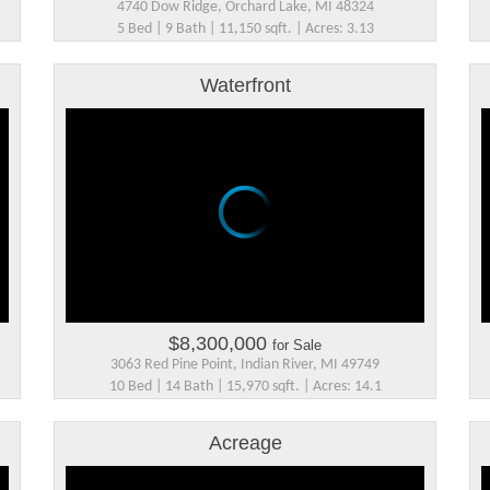
4740 Dow Ridge, Orchard Lake, MI 48324
5 Bed | 9 Bath | 11,150 sqft. | Acres: 3.13
Waterfront
$8,300,000
for Sale
3063 Red Pine Point, Indian River, MI 49749
10 Bed | 14 Bath | 15,970 sqft. | Acres: 14.1
Acreage