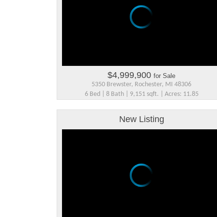
$4,999,900
for Sale
5350 Brewster, Rochester, MI 48306
6 Bed | 8 Bath | 9,151 sqft. | Acres: 11.85
New Listing