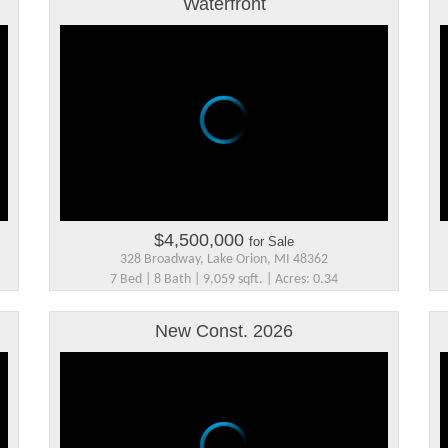
Waterfront
$4,500,000
for Sale
328 Broadway, Lake Orion, MI 48362
7 Bed | 8 Bath | 9,059 sqft. | Acres: 0.34
New Const. 2026