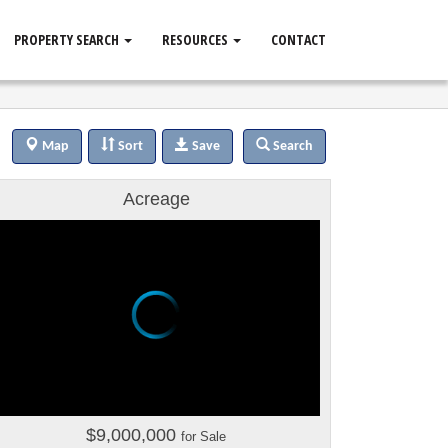
PROPERTY SEARCH
RESOURCES
CONTACT
Map
Sort
Save
Search
Acreage
$9,000,000
for Sale