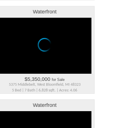
Waterfront
$5,350,000
for Sale
5375 Middlebelt, West Bloomfield, MI 48323
5 Bed | 7 Bath | 6,828 sqft. | Acres: 4.06
Waterfront