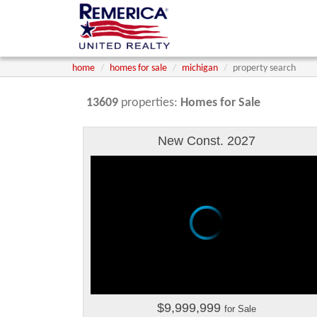
home
homes for sale
michigan
property search
13609
properties:
Homes for Sale
New Const. 2027
$9,999,999
for Sale