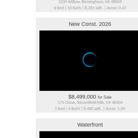
1335 Willow, Birmingham, MI 48009
6 Bed | 10 Bath | 8,281 sqft. | Acres: 0.47
New Const. 2026
$8,499,000
for Sale
575 Chase, Bloomfield Hills, MI 48304
5 Bed | 6 Bath | 8,400 sqft. | Acres: 1.09
Waterfront