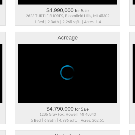
$4,990,000
for Sale
2623 TURTLE SHORES, Bloomfield Hills, MI 48302
1 Bed | 2 Bath | 2,268 sqft. | Acres: 1.4
Acreage
$4,790,000
for Sale
1286 Gray Fox, Howell, MI 48843
5 Bed | 6 Bath | 4,996 sqft. | Acres: 202.51