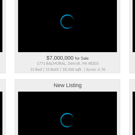
$7,000,000
for Sale
1771 BALMORAL, Detroit, MI 48203
15 Bed | 15 Bath | 18,500 sqft. | Acres: 4.76
New Listing