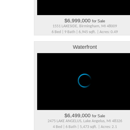
$6,999,000
for Sale
1551 LAKESIDE, Birmingham, MI 48009
6 Bed | 9 Bath | 6,945 sqft. | Acres: 0.49
Waterfront
$6,499,000
for Sale
2475 LAKE ANGELUS, Lake Angelus, MI 48326
4 Bed | 6 Bath | 5,473 sqft. | Acres: 2.1