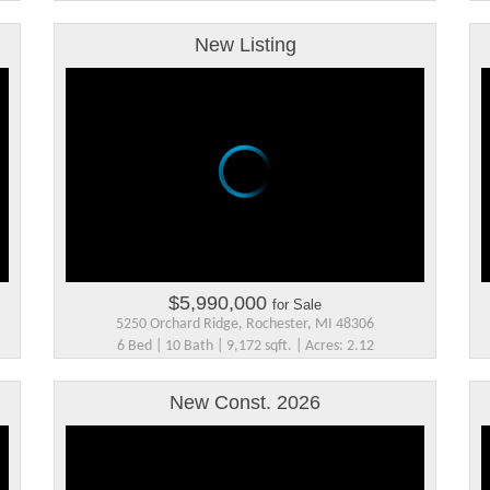
New Listing
$5,990,000
for Sale
5250 Orchard Ridge, Rochester, MI 48306
6 Bed | 10 Bath | 9,172 sqft. | Acres: 2.12
New Const. 2026