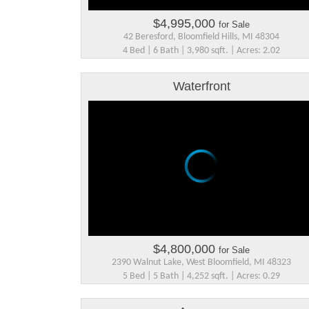
$4,995,000
for Sale
42 Beresford, Bloomfield Hills, MI 48304
4 Bed | 6 Bath | 3,980 sqft. | Acres: 2.02
Waterfront
$4,800,000
for Sale
2390 Walnut Lake, West Bloomfield, MI 48323
5 Bed | 5 Bath | 4,252 sqft. | Acres: 0.29