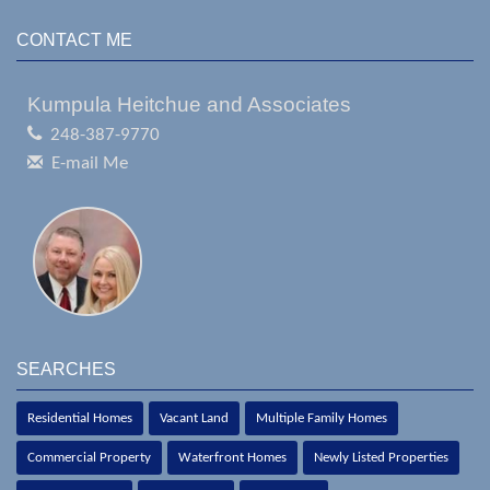
CONTACT ME
Kumpula Heitchue and Associates
248-387-9770
E-mail Me
SEARCHES
Residential Homes
Vacant Land
Multiple Family Homes
Commercial Property
Waterfront Homes
Newly Listed Properties