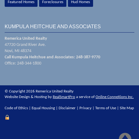
Featured Homes
Foreclosures
Hud Homes
KUMPULA HEITCHUE AND ASSOCIATES
Remerica United Realty
47720 Grand River Ave.
Novi, MI 48374
Call Kumpula Heitchue and Associates: 248-387-9770
Office: 248-344-1800
© Copyright 2026 Remerica United Realty
Website Design & Hosting by
RealSmartPro
a service of
Online ConneXions Inc.
Code of Ethics
|
Equal Housing
|
Disclaimer
|
Privacy
|
Terms of Use
|
Site Map