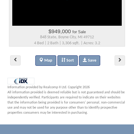
$949,000
for Sale
848 State, Boyne City, MI 49712
4 Bed | 2 Bath | 3,306 sqft. | Acres: 3.2
Map
Sort
Save
Information provided by Realcomp II Ltd. Copyright 2026
All information provided is deemed reliable but is not guaranteed and should be
independently verified. Participants are required to indicate on their websites
that the information being provided is for consumers' personal, non-commercial
use and may not be used for any purpose other than to identify prospective
properties consumers may be interested in purchasing.