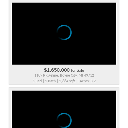
$1,650,000
for Sale
1189 Ridgeline, Boyne City, MI 49712
5 Bed | 5 Bath | 2,684 sqft. | Acres: 3.2